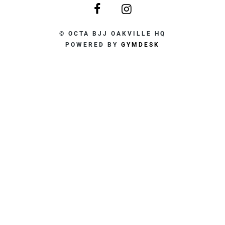
© OCTA BJJ OAKVILLE HQ
POWERED BY
GYMDESK