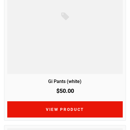
Gi Pants (white)
$50.00
VIEW PRODUCT