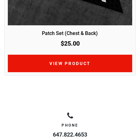
Patch Set (Chest & Back)
$25.00
VIEW PRODUCT
PHONE
647.822.4653