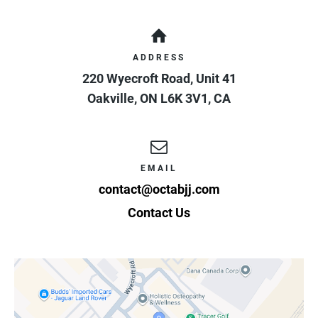
ADDRESS
220 Wyecroft Road, Unit 41
Oakville
,
ON
L6K 3V1
,
CA
EMAIL
contact@octabjj.com
Contact Us