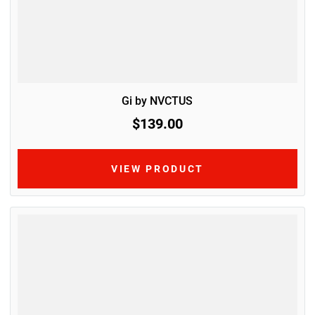
Gi by NVCTUS
$139.00
VIEW PRODUCT