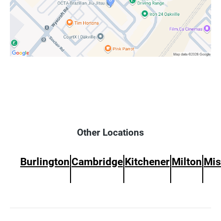
Other Locations
Burlington
Cambridge
Kitchener
Milton
Mis