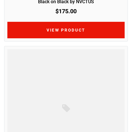
Black on Black by NVCTUS
$175.00
VIEW PRODUCT