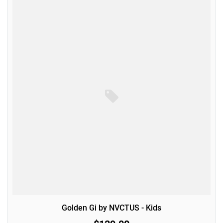
Golden Gi by NVCTUS - Kids