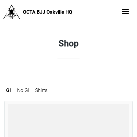
OCTA BJJ Oakville HQ
Shop
GI
No Gi
Shirts