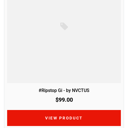
#Ripstop Gi - by NVCTUS
$99.00
VIEW PRODUCT