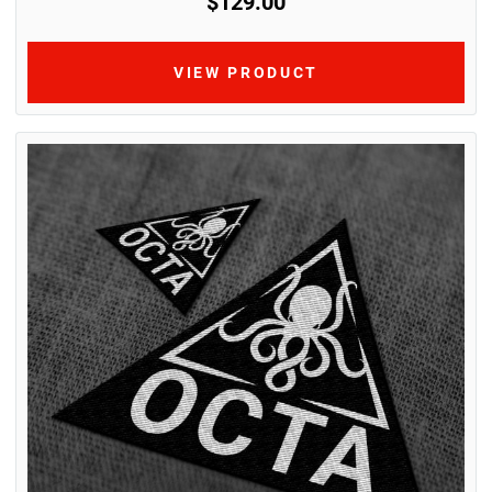
$129.00
VIEW PRODUCT