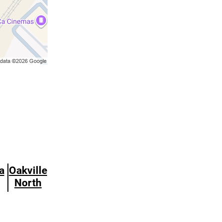
a
Oakville
North