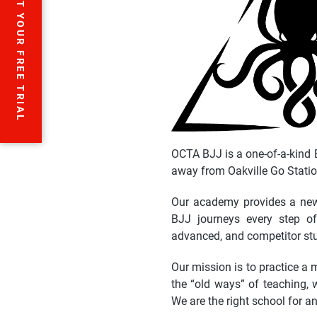
START YOUR FREE TRIAL
OCTA BJJ is a one-of-a-kind B
away from Oakville Go Statio
Our academy provides a new 
BJJ journeys every step of 
advanced, and competitor stu
Our mission is to practice a m
the “old ways” of teaching, 
We are the right school for an