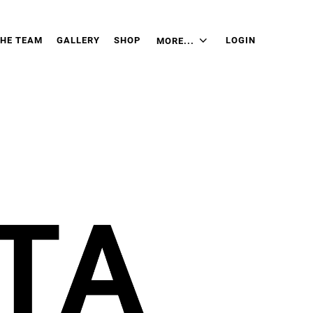
THE TEAM
GALLERY
SHOP
LOGIN
MORE...