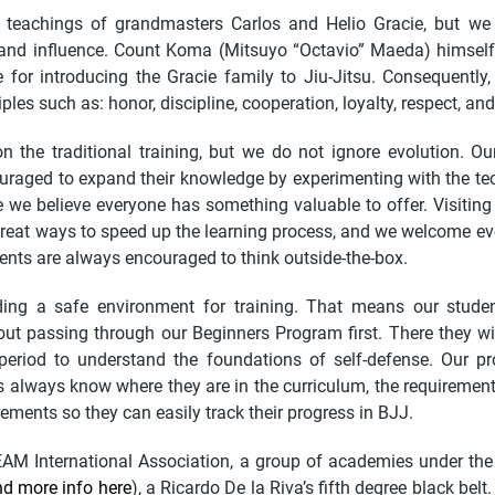
teachings of grandmasters Carlos and Helio Gracie, but we
 and influence. Count Koma (Mitsuyo “Octavio” Maeda) himse
 for introducing the Gracie family to Jiu-Jitsu. Consequently
ples such as: honor, discipline, cooperation, loyalty, respect, and
the traditional training, but we do not ignore evolution. Our
uraged to expand their knowledge by experimenting with the t
ce we believe everyone has something valuable to offer. Visitin
reat ways to speed up the learning process, and we welcome ev
ents are always encouraged to think outside-the-box.
ing a safe environment for training. That means our studen
thout passing through our Beginners Program first. There they wi
period to understand the foundations of self-defense. Our p
 always know where they are in the curriculum, the requirements 
rements so they can easily track their progress in BJJ.
EAM International Association, a group of academies under th
nd more info here
), a Ricardo De la Riva’s fifth degree black belt