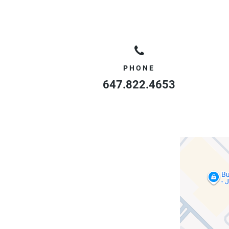
PHONE
647.822.4653