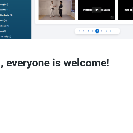
, everyone is welcome!