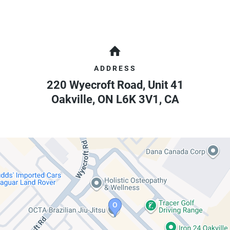
ADDRESS
220 Wyecroft Road, Unit 41
Oakville
,
ON
L6K 3V1
,
CA