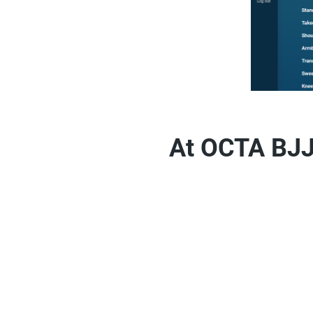
At OCTA BJJ