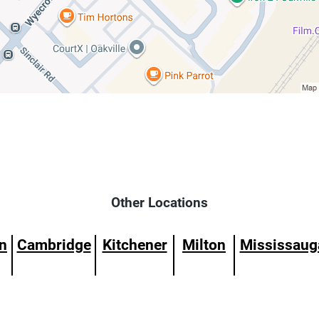
Other Locations
n
Cambridge
Kitchener
Milton
Mississaug