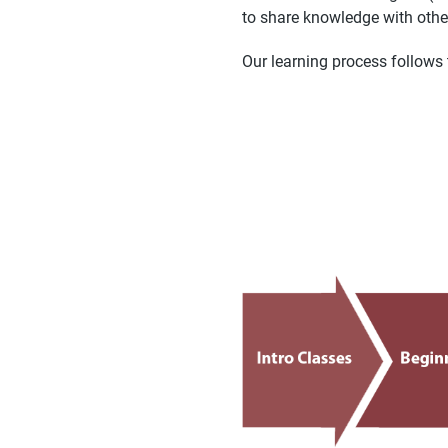
to share knowledge with othe
Our learning process follows 