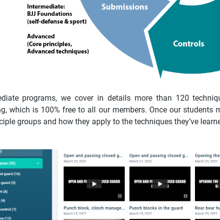
ediate programs, we cover in details more than 120 techniqu
ning, which is 100% free to all our members. Once our students 
nciple groups and how they apply to the techniques they’ve learne