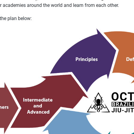
r academies around the world and learn from each other.
the plan below: