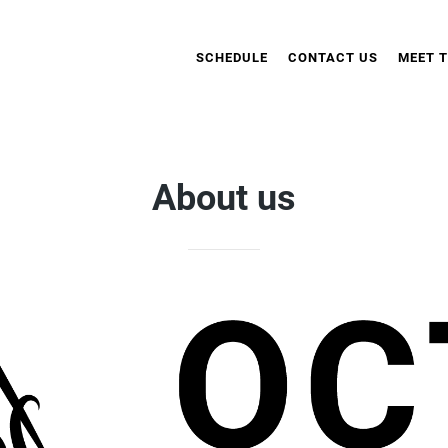
SCHEDULE
CONTACT US
MEET 
About us