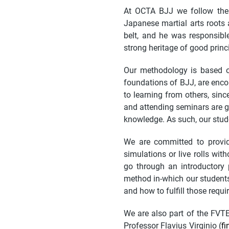
At OCTA BJJ we follow the 
Japanese martial arts roots
belt, and he was responsible
strong heritage of good princi
Our methodology is based on 
foundations of BJJ, are enco
to learning from others, sin
and attending seminars are g
knowledge. As such, our stud
We are committed to provid
simulations or live rolls wi
go through an introductory 
method in-which our students
and how to fulfill those requi
We are also part of the FVT
Professor Flavius Virginio (
fi