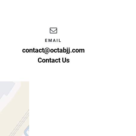
EMAIL
contact@octabjj.com
Contact Us