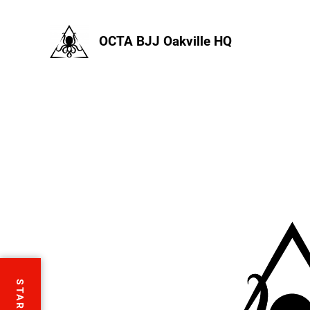
OCTA BJJ Oakville HQ