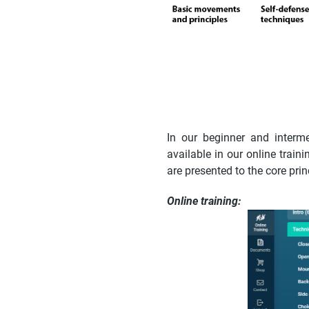
In our beginner and interm
available in our online trai
are presented to the core pri
Online training: