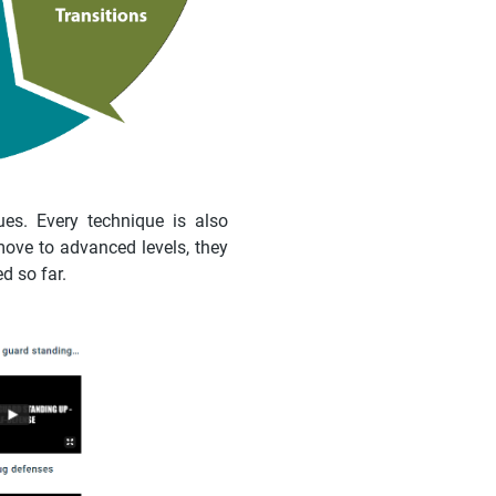
es. Every technique is also
move to advanced levels, they
d so far.