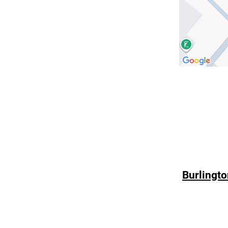
Burlingto