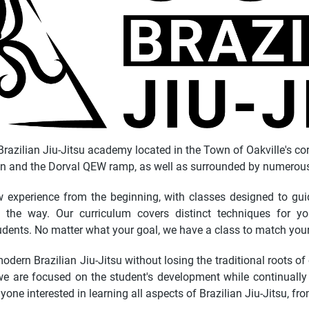
razilian Jiu-Jitsu academy located in the Town of Oakville's co
n and the Dorval QEW ramp, as well as surrounded by numerous 
experience from the beginning, with classes designed to guid
the way. Our curriculum covers distinct techniques for you
dents. No matter what your goal, we have a class to match you
odern Brazilian Jiu-Jitsu without losing the traditional roots of
we are focused on the student's development while continually re
yone interested in learning all aspects of Brazilian Jiu-Jitsu, fr