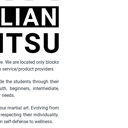
re. We are located only blocks
service/product providers.
e the students through their
th, beginners, intermediate,
r needs.
 our martial art. Evolving from
specting their individuality.
om self-defense to wellness.