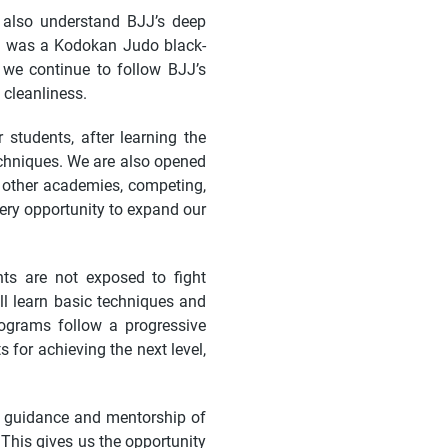
 also understand BJJ’s deep
lf was a Kodokan Judo black-
, we continue to follow BJJ’s
 cleanliness.
 students, after learning the
echniques. We are also opened
g other academies, competing,
ery opportunity to expand our
ts are not exposed to fight
ll learn basic techniques and
rograms follow a progressive
for achieving the next level,
e guidance and mentorship of
. This gives us the opportunity