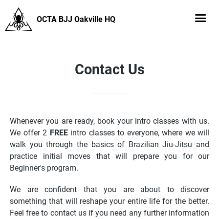
OCTA BJJ Oakville HQ
Contact Us
Whenever you are ready, book your intro classes with us.
We offer 2
FREE
intro classes to everyone, where we will
walk you through the basics of Brazilian Jiu-Jitsu and
practice initial moves that will prepare you for our
Beginner's program.
We are confident that you are about to discover
something that will reshape your entire life for the better.
Feel free to contact us if you need any further information