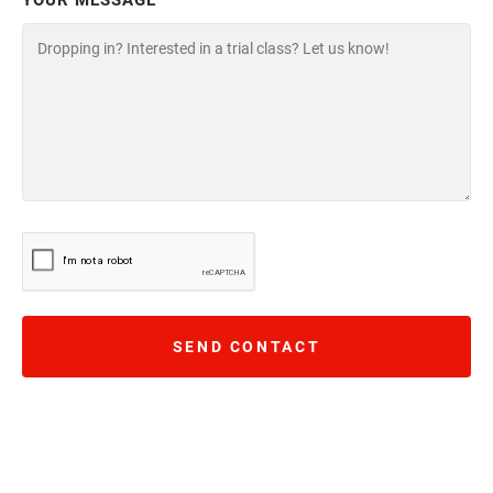
YOUR MESSAGE
SEND CONTACT