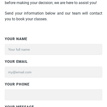
before making your decision; we are here to assist you!
Send your information below and our team will contact
you to book your classes.
YOUR NAME
YOUR EMAIL
YOUR PHONE