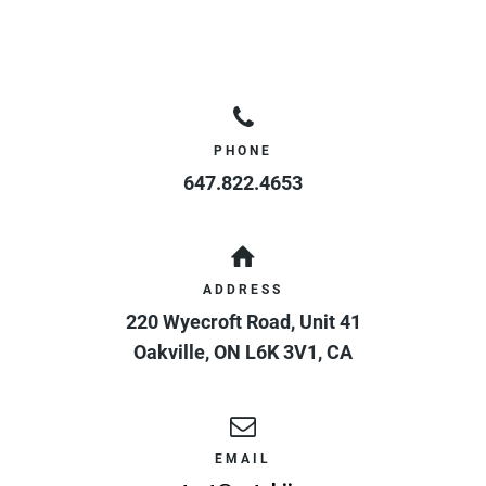
PHONE
647.822.4653
ADDRESS
220 Wyecroft Road, Unit 41
Oakville
,
ON
L6K 3V1
,
CA
EMAIL