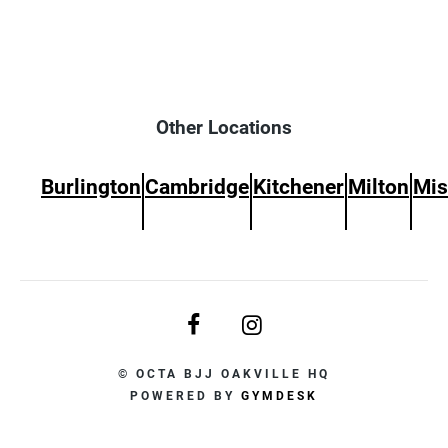
Other Locations
Burlington
Cambridge
Kitchener
Milton
Mis
© OCTA BJJ OAKVILLE HQ
POWERED BY
GYMDESK