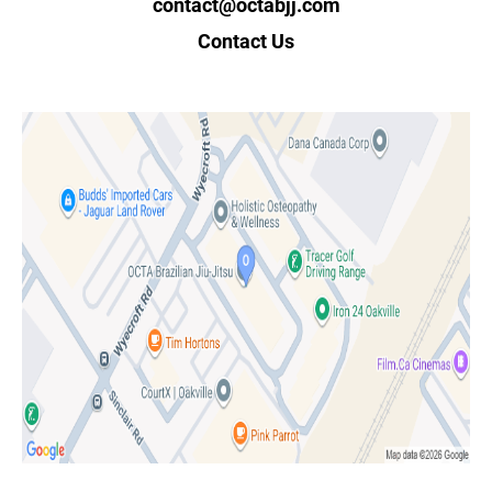
contact@octabjj.com
Contact Us