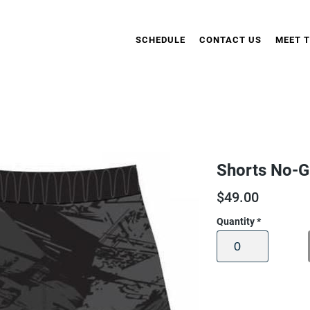
SCHEDULE
CONTACT US
MEET 
Shorts No-G
$
49.00
Quantity
*