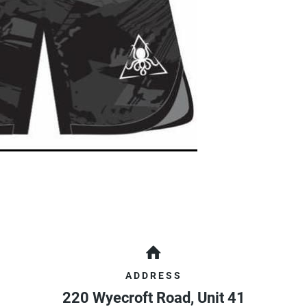
ADDRESS
220 Wyecroft Road, Unit 41