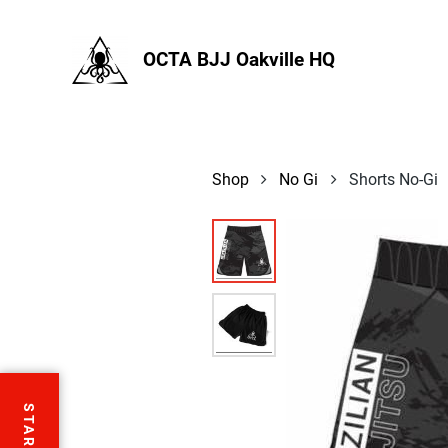
OCTA BJJ Oakville HQ
Shop
No Gi
Shorts No-Gi