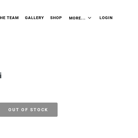
THE TEAM
GALLERY
SHOP
LOGIN
MORE...
i
OUT OF STOCK