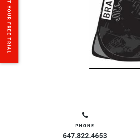
START YOUR FREE TRIAL
PHONE
647.822.4653