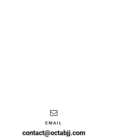
EMAIL
contact@octabjj.com