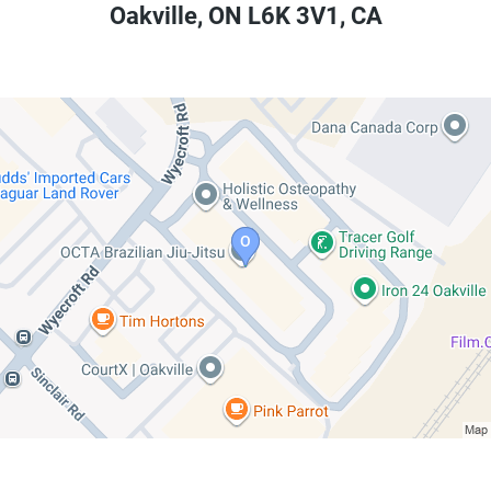
Oakville
,
ON
L6K 3V1
,
CA