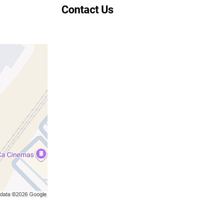
Contact Us