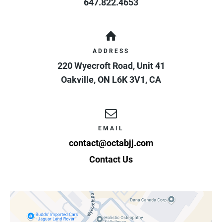
647.822.4653
ADDRESS
220 Wyecroft Road, Unit 41
Oakville
,
ON
L6K 3V1
,
CA
EMAIL
contact@octabjj.com
Contact Us