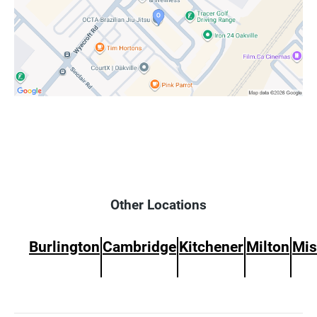
Other Locations
Burlington
Cambridge
Kitchener
Milton
Mis