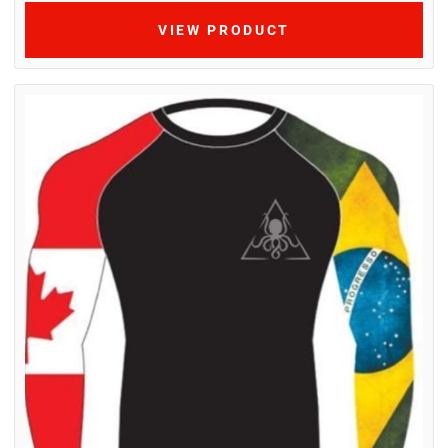
VIEW PRODUCT