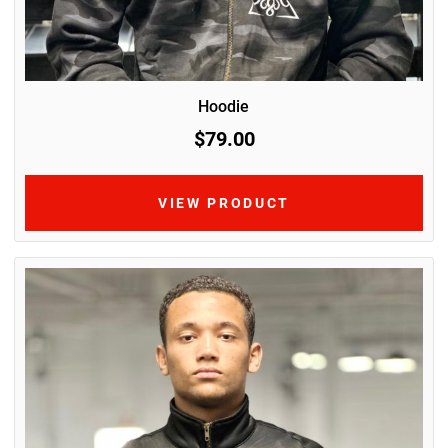
Hoodie
$79.00
VIEW PRODUCT