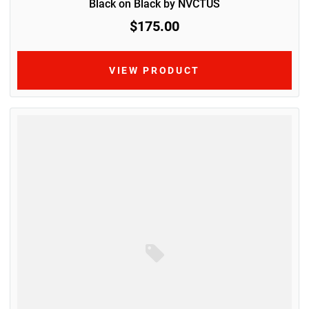
Black on Black by NVCTUS
$175.00
VIEW PRODUCT