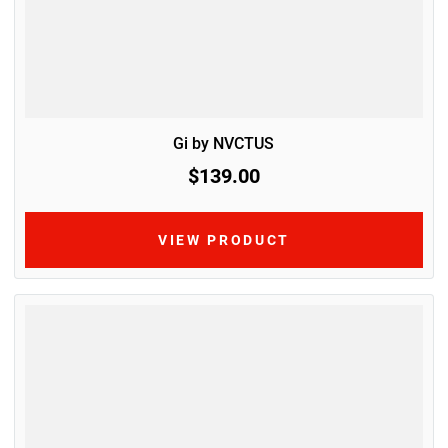
Gi by NVCTUS
$139.00
VIEW PRODUCT