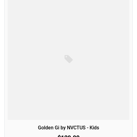
Golden Gi by NVCTUS - Kids