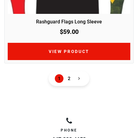
Rashguard Flags Long Sleeve
$59.00
VIEW PRODUCT
1
2
PHONE