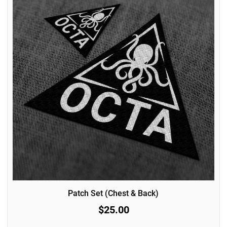
Patch Set (Chest & Back)
$25.00