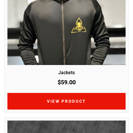
Jackets
$59.00
VIEW PRODUCT