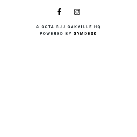
© OCTA BJJ OAKVILLE HQ
POWERED BY
GYMDESK