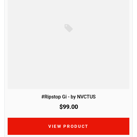
#Ripstop Gi - by NVCTUS
$99.00
VIEW PRODUCT