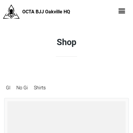
OCTA BJJ Oakville HQ
Shop
GI
No Gi
Shirts