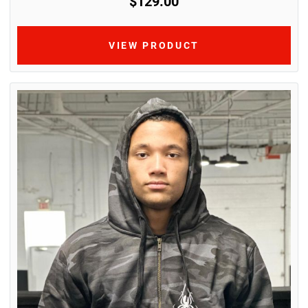
$129.00
VIEW PRODUCT