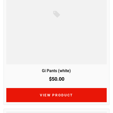
Gi Pants (white)
$50.00
VIEW PRODUCT